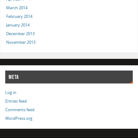
March 2014
February 2014
January 2014
December 2013
November 2013
META
Log in
Entries feed
Comments feed
WordPress.org