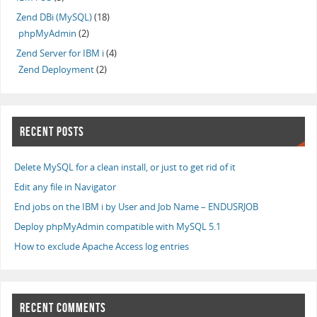
Zend DBi (MySQL)
(18)
phpMyAdmin
(2)
Zend Server for IBM i
(4)
Zend Deployment
(2)
RECENT POSTS
Delete MySQL for a clean install, or just to get rid of it
Edit any file in Navigator
End jobs on the IBM i by User and Job Name – ENDUSRJOB
Deploy phpMyAdmin compatible with MySQL 5.1
How to exclude Apache Access log entries
RECENT COMMENTS