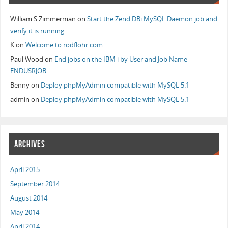
William S Zimmerman
on
Start the Zend DBi MySQL Daemon job and
verify it is running
K
on
Welcome to rodflohr.com
Paul Wood
on
End jobs on the IBM i by User and Job Name –
ENDUSRJOB
Benny
on
Deploy phpMyAdmin compatible with MySQL 5.1
admin
on
Deploy phpMyAdmin compatible with MySQL 5.1
ARCHIVES
April 2015
September 2014
August 2014
May 2014
April 2014