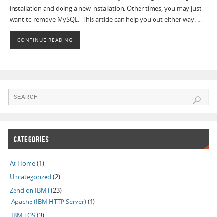
installation and doing a new installation. Other times, you may just
want to remove MySQL. This article can help you out either way. …
CONTINUE READING
CATEGORIES
At Home
(1)
Uncategorized
(2)
Zend on IBM i
(23)
Apache (IBM HTTP Server)
(1)
IBM i OS
(3)