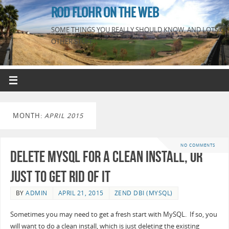
ROD FLOHR ON THE WEB
SOME THINGS YOU REALLY SHOULD KNOW, AND LOTS OF
OTHER STUFF
MONTH:
APRIL 2015
NO COMMENTS
Delete MySQL for a clean install, or
just to get rid of it
BY
ADMIN
APRIL 21, 2015
ZEND DBI (MYSQL)
Sometimes you may need to get a fresh start with MySQL. If so, you
will want to do a clean install, which is just deleting the existing