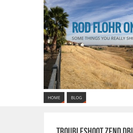
ROD FLOHR O
SOME THINGS YOU REALLY SH
HOME
BLOG
Troubleshoot Zend DBi