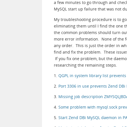
a few minutes to go through and check 
MySQL start up failure that was not due
My troubleshooting procedure is to g
eliminating them until I find the one t
the common problems should turn out t
more error information. None of the f
any order. This is just the order in wh
find and fix the problem. These issue
If you fix one problem, but the daemon 
researching the remaining steps.
1.
QGPL in system library list preven
2.
Port 3306 in use prevents Zend DB
3.
Missing job description ZMYSQLJBD
4.
Some problem with mysql.sock pre
5.
Start Zend DBi MySQL daemon in PAS