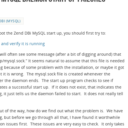
DBI (MYSQL)
ot the Zend DBi MySQL start up, you should first try to:
nd verify it is running
 will often see some message (after a bit of digging around) that
p/mysql.sock.” It seems natural to assume that this file is needed
ing because of some problem with the installation, or maybe it got
ut it is wrong. The mysql.sock file is created whenever the
er the daemon ends. The start up program checks to see if
ates a successful start up. If it does not exist, that indicates the
, it just tells us the daemon failed to start. It does not really tell
 out of the way, how do we find out what the problem is. We have
g, but before we go through all that, I have found it worthwhile
 issues first. These issues are very easy to check. It only takes