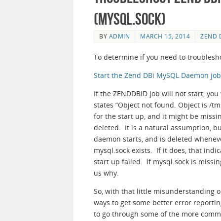
(mysql.sock)
BY
ADMIN
MARCH 15, 2014
ZEND 
To determine if you need to troublesho
Start the Zend DBi MySQL Daemon job a
If the ZENDDBID job will not start, you
states “Object not found. Object is /tm
for the start up, and it might be miss
deleted. It is a natural assumption, b
daemon starts, and is deleted whenev
mysql.sock exists. If it does, that indic
start up failed. If mysql.sock is missing
us why.
So, with that little misunderstanding
ways to get some better error reportin
to go through some of the more common