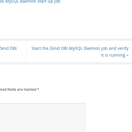
DBi MySQL daemon start up job
 Zend DBi
Start the Zend DBi MySQL Daemon job and verify
it is running
»
ired fields are marked
*