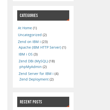
CATEGORIES
At Home
(1)
Uncategorized
(2)
Zend on IBM i
(23)
Apache (IBM HTTP Server)
(1)
IBM i OS
(3)
Zend DBi (MySQL)
(18)
phpMyAdmin
(2)
Zend Server for IBM i
(4)
Zend Deployment
(2)
RECENT POSTS