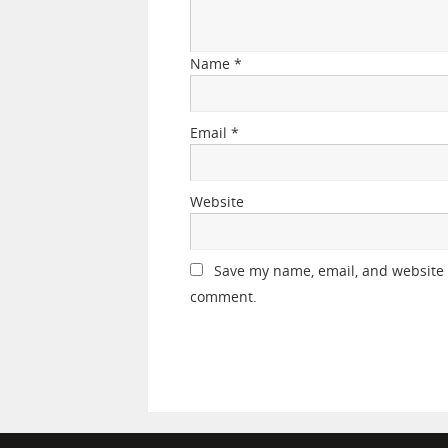
Name
*
Email
*
Website
Save my name, email, and website i
comment.