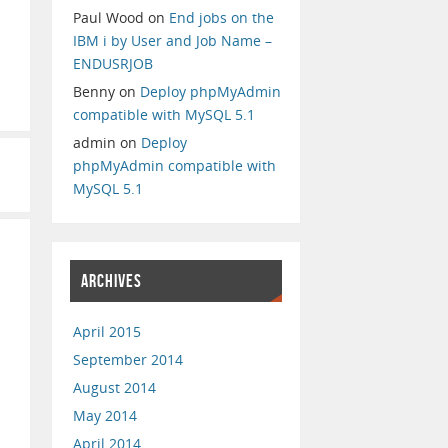
Paul Wood
on
End jobs on the
IBM i by User and Job Name –
ENDUSRJOB
Benny
on
Deploy phpMyAdmin
compatible with MySQL 5.1
admin
on
Deploy
phpMyAdmin compatible with
MySQL 5.1
ARCHIVES
April 2015
September 2014
August 2014
May 2014
April 2014