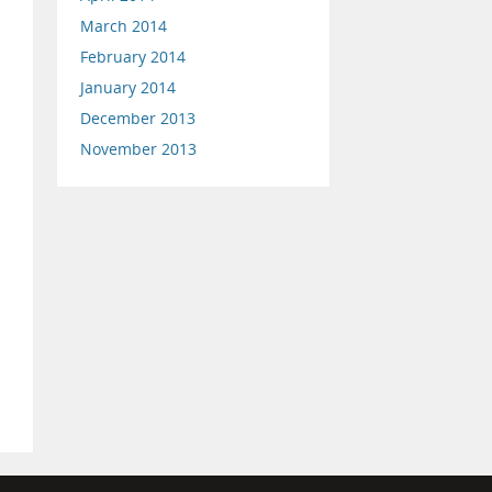
March 2014
February 2014
January 2014
December 2013
November 2013