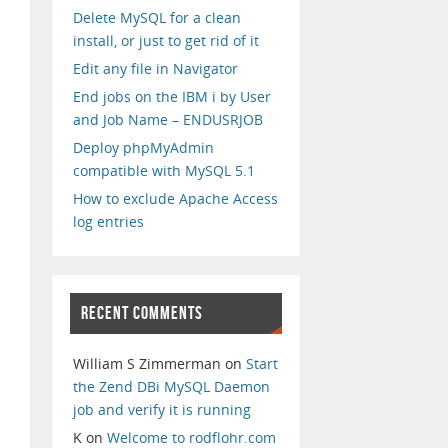
Delete MySQL for a clean
install, or just to get rid of it
Edit any file in Navigator
End jobs on the IBM i by User
and Job Name – ENDUSRJOB
Deploy phpMyAdmin
compatible with MySQL 5.1
How to exclude Apache Access
log entries
RECENT COMMENTS
William S Zimmerman
on
Start
the Zend DBi MySQL Daemon
job and verify it is running
K
on
Welcome to rodflohr.com