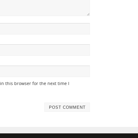
n this browser for the next time I