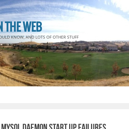
N THE WEB
OULD KNOW, AND LOTS OF OTHER STUFF
 MySQL daemon start up failures