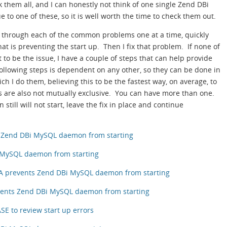
them all, and I can honestly not think of one single Zend DBi
 to one of these, so it is well worth the time to check them out.
o through each of the common problems one at a time, quickly
hat is preventing the start up. Then I fix that problem. If none of
o be the issue, I have a couple of steps that can help provide
ollowing steps is dependent on any other, so they can be done in
ich I do them, believing this to be the fastest way, on average, to
s are also not mutually exclusive. You can have more than one.
still will not start, leave the fix in place and continue
ts Zend DBi MySQL daemon from starting
i MySQL daemon from starting
A prevents Zend DBi MySQL daemon from starting
vents Zend DBi MySQL daemon from starting
E to review start up errors