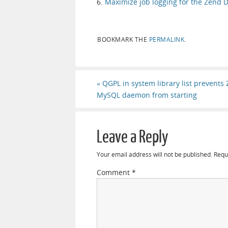
6.
Maximize job logging for the Zend 
BOOKMARK THE
PERMALINK
.
«
QGPL in system library list prevents
MySQL daemon from starting
Leave a Reply
Your email address will not be published.
Requ
Comment
*